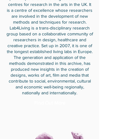
centres for research in the arts in the UK. It
is a centre of excellence whose researchers
are involved in the development of new
methods and techniques for research.
Lab4Living is a trans-disciplinary research
group based on a collaborative community of
researchers in design, healthcare and
creative practice. Set up in 2007, it is one of
the longest established living labs in Europe.
The generation and application of the
methods demonstrated in this archive, has
produced new insights in the creation of
designs, works of art, film and media that
contribute to social, environmental, cultural
and economic well-being regionally,
nationally and internationally.
Find Out More