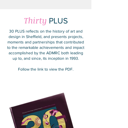
Thirty
PLUS
30 PLUS reflects on the history of art and
design in Sheffield, and presents projects,
moments and partnerships that contributed
to the remarkable achievements and impact
accomplished by the ADMRC both leading
up to, and since, its inception in 1993.
Follow the link to view the PDF.
Find Out More