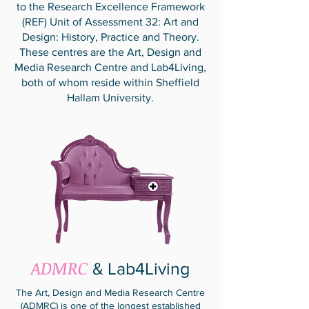
to the Research Excellence Framework
(REF) Unit of Assessment 32: Art and
Design: History, Practice and Theory.
These centres are the Art, Design and
Media Research Centre and Lab4Living,
both of whom reside within Sheffield
Hallam University.
ADMRC
& Lab4Living
The Art, Design and Media Research Centre
(ADMRC) is one of the longest established