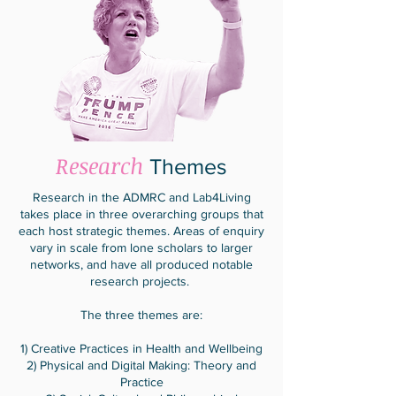
Research
Themes
Research in the ADMRC and Lab4Living
takes place in three overarching groups that
each host strategic themes. Areas of enquiry
vary in scale from lone scholars to larger
networks, and have all produced notable
research projects.
The three themes are:
1) Creative Practices in Health and Wellbeing
2) Physical and Digital Making: Theory and
Practice