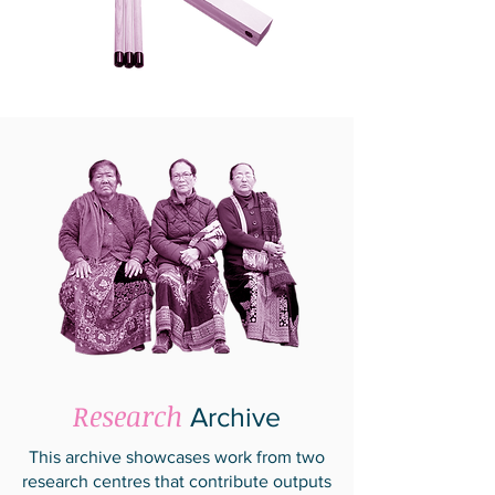
Research
Archive
This archive showcases work from two
research centres that contribute outputs