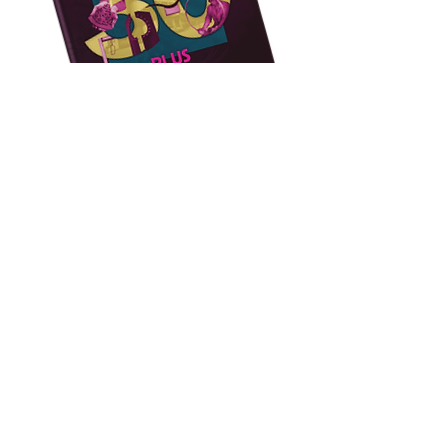
Impact
Case Studies