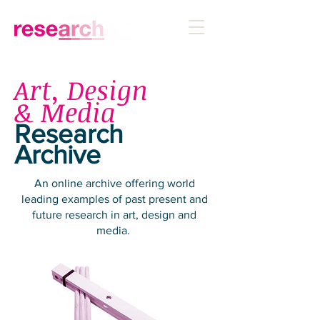
Art, Design
& Media
Research
Archive
An online archive offering world
leading examples of past present and
future research in art, design and
media.