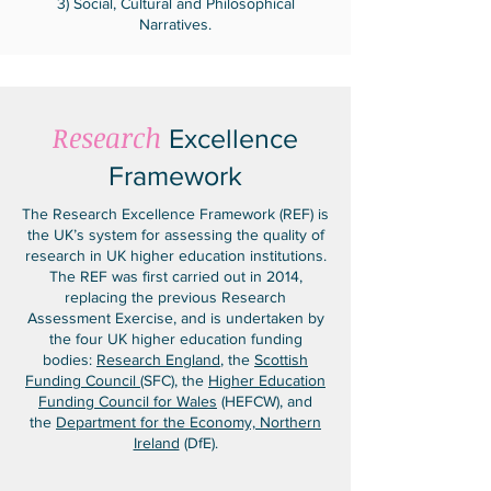
3) Social, Cultural and Philosophical
Narratives.
Research
Excellence
Framework
The Research Excellence Framework (REF) is
the UK’s system for assessing the quality of
research in UK higher education institutions.
The REF was first carried out in 2014,
replacing the previous Research
Assessment Exercise, and is undertaken by
the four UK higher education funding
bodies:
Research England
, the
Scottish
Funding Council
(SFC), the
Higher Education
Funding Council for Wales
(HEFCW), and
the
Department for the Economy, Northern
Ireland
(DfE).