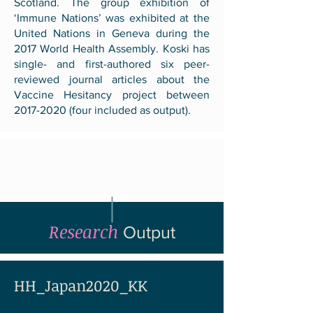
Scotland. The group exhibition of
‘Immune Nations’ was exhibited at the
United Nations in Geneva during the
2017 World Health Assembly. Koski has
single- and first-authored six peer-
reviewed journal articles about the
Vaccine Hesitancy project between
2017-2020
(four included as output).
Research
Output
HH_Japan2020_KK