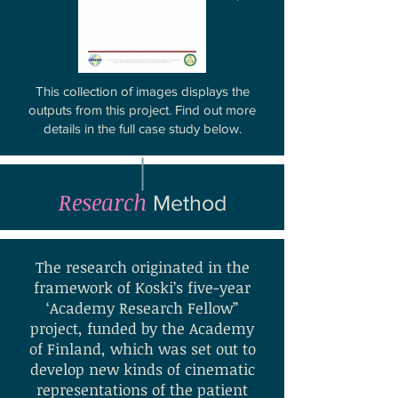
This collection of images displays the
outputs from this project.
Find out more
details in the full case study below.
Research
Method
The research originated in the
framework of Koski’s five-year
‘Academy Research Fellow”
project, funded by the Academy
of Finland, which was set out to
develop new kinds of cinematic
representations of the patient