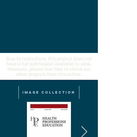
Due to restrictions, this project does not
have a full submission available to view.
However, please feel free to check out
other projects from this author.
Image Collection