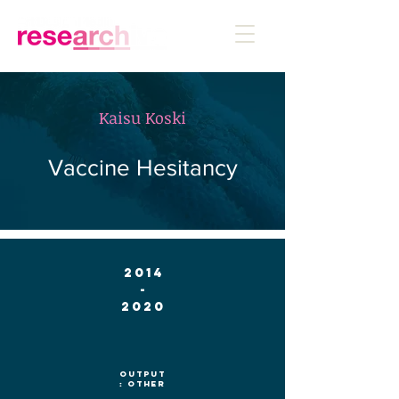
Kaisu Koski
Vaccine Hesitancy
2014
-
2020
Output
: Other