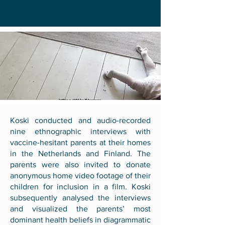
Koski conducted and audio-recorded
nine ethnographic interviews with
vaccine-hesitant parents at their homes
in the Netherlands and Finland. The
parents were also invited to donate
anonymous home video footage of their
children for inclusion in a film. Koski
subsequently analysed the interviews
and visualized the parents’ most
dominant health beliefs in diagrammatic