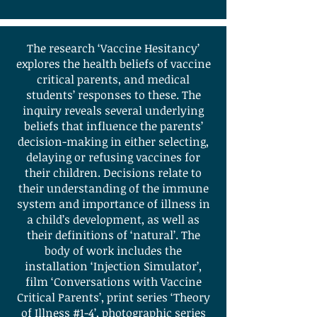
The research ‘Vaccine Hesitancy’
explores the health beliefs of vaccine
critical parents, and medical
students’ responses to these. The
inquiry reveals several underlying
beliefs that influence the parents’
decision-making in either selecting,
delaying or refusing vaccines for
their children. Decisions relate to
their understanding of the immune
system and importance of illness in
a child’s development, as well as
their definitions of ‘natural’. The
body of work includes the
installation ‘Injection Simulator’,
film ‘Conversations with Vaccine
Critical Parents’, print series ‘Theory
of Illness #1-4’, photographic series