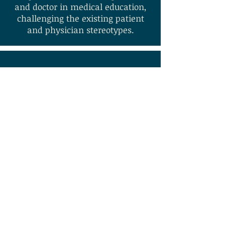
and doctor in medical education,
challenging the existing patient
and physician stereotypes.
Key Methodologies:
Participant Observation; Performance; Ethnographic In
Full
Project Output