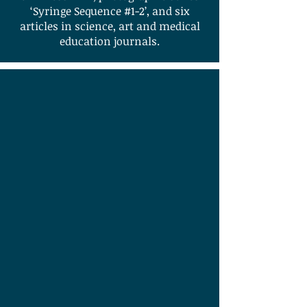
‘Syringe Sequence #1-2’, and six
articles in science, art and medical
education journals.