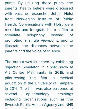
prints. By utilizing these prints, the
parents’ health beliefs were discussed
with vaccine researcher Johan Holst
from Norwegian Institute of Public
Health. Conversations with Holst were
recorded and integrated into a film to
stimulate polyphony instead of
promoting a single viewpoint, and to
illustrate the distances between the
parents and the voice of science.
The output was launched by exhibiting
‘Injection Simulator’ in a solo show at
Art Centre Mältinranta in 2015, and
pilot-testing the film in medical
education at the University of Tampere
in 2016. The film was also screened at
several epidemiology trainings
including organizations such as the
Swedish Public Health Agency and NHS