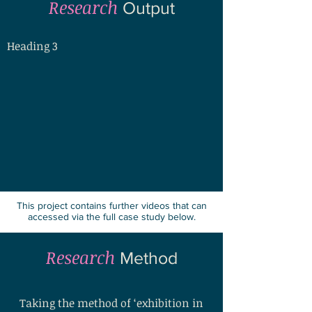
Research
Output
Heading 3
This project contains further videos that can
accessed via the full case study below.
Research
Method
Taking the method of ‘exhibition in