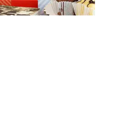
REF '21
Submission
To learn more about the output, methods
and dissemination of this work, explore the
full project submission.
VIEW PDF