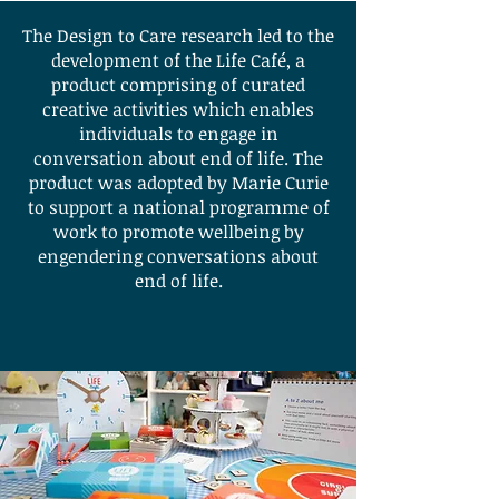
The Design to Care research led to the
development of the Life Café, a
product comprising of curated
creative activities which enables
individuals to engage in
conversation about end of life. The
product was adopted by Marie Curie
to support a national programme of
work to promote wellbeing by
engendering conversations about
end of life.