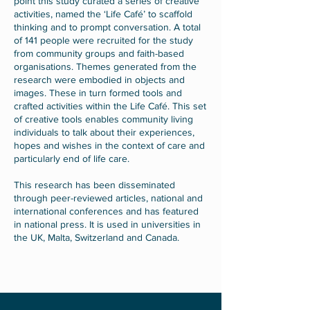
point this study curated a series of creative
activities, named the ‘Life Café’ to scaffold
thinking and to prompt conversation. A total
of 141 people were recruited for the study
from community groups and faith-based
organisations. Themes generated from the
research were embodied in objects and
images. These in turn formed tools and
crafted activities within the Life Café. This set
of creative tools enables community living
individuals to talk about their experiences,
hopes and wishes in the context of care and
particularly end of life care.
This research has been disseminated
through peer-reviewed articles, national and
international conferences and has featured
in national press. It is used in universities in
the UK, Malta, Switzerland and Canada.