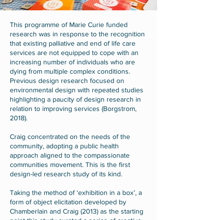
This programme of Marie Curie funded
research was in response to the recognition
that existing palliative and end of life care
services are not equipped to cope with an
increasing number of individuals who are
dying from multiple complex conditions.
Previous design research focused on
environmental design with repeated studies
highlighting a paucity of design research in
relation to improving services (Borgstrom,
2018).
Craig concentrated on the needs of the
community, adopting a public health
approach aligned to the compassionate
communities movement. This is the first
design-led research study of its kind.
Taking the method of ‘exhibition in a box’, a
form of object elicitation developed by
Chamberlain and Craig (2013) as the starting