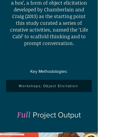
a box’, a form of object elicitation
developed by Chamberlain and
Craig (2013) as the starting point
this study curated a series of
creative activities, named the ‘Life
Café’ to scaffold thinking and to
prompt conversation.
Key Methodologies:
Workshops; Object Elicitation
Full
Project Output