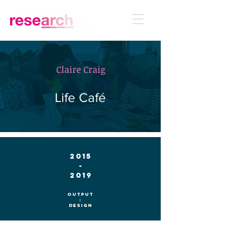
Claire Craig
Life Café
2015
-
2019
Output
:
Design