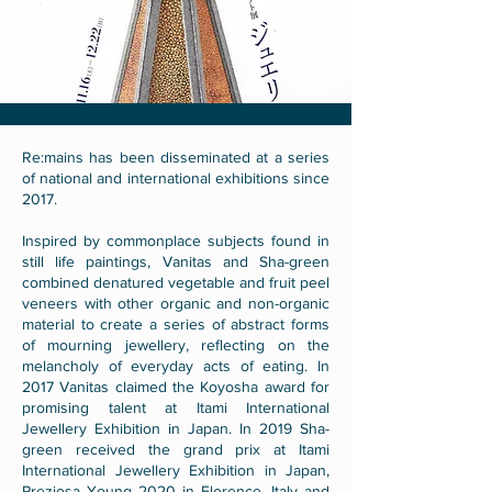
Re:mains has been disseminated at a series
of national and international exhibitions since
2017.
Inspired by commonplace subjects found in
still life paintings, Vanitas and Sha-green
combined denatured vegetable and fruit peel
veneers with other organic and non-organic
material to create a series of abstract forms
of mourning jewellery, reflecting on the
melancholy of everyday acts of eating. In
2017 Vanitas claimed the Koyosha award for
promising talent at Itami International
Jewellery Exhibition in Japan. In 2019 Sha-
green received the grand prix at Itami
International Jewellery Exhibition in Japan,
Preziosa Young 2020 in Florence, Italy and