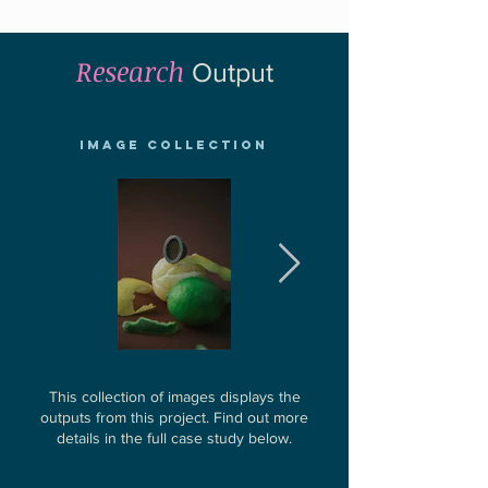
Research
Output
Image Collection
This collection of images displays the
outputs from this project.
Find out more
details in the full case study below.