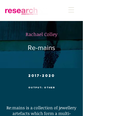
Rachael Colley
Re-mains
2017-2020
Output: Other
Re:mains is a collection of jewellery
artefacts which form a multi-