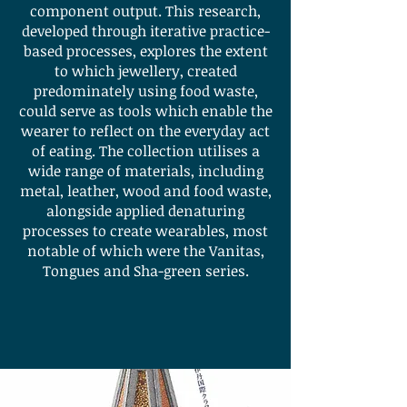
component output. This research,
developed through iterative practice-
based processes, explores the extent
to which jewellery, created
predominately using food waste,
could serve as tools which enable the
wearer to reflect on the everyday act
of eating. The collection utilises a
wide range of materials, including
metal, leather, wood and food waste,
alongside applied denaturing
processes to create wearables, most
notable of which were the Vanitas,
Tongues and Sha-green series.