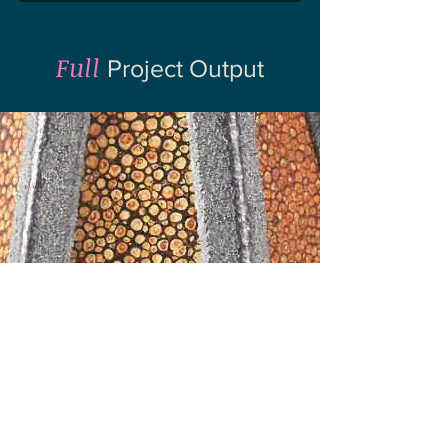
Full
Project Output
REF '21
Submission
To learn more about the output, methods
and dissemination of this work, explore the