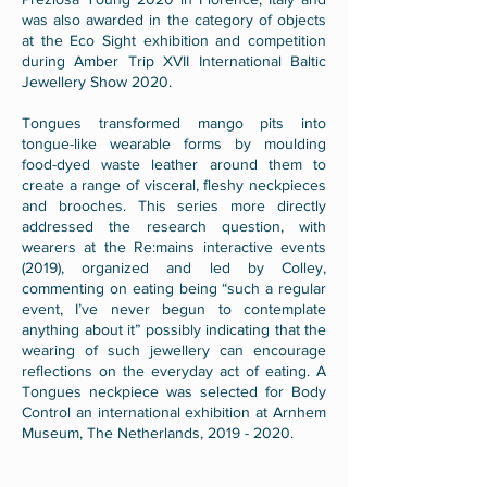
was also awarded in the category of objects
at the Eco Sight exhibition and competition
during Amber Trip XVII International Baltic
Jewellery Show 2020.
Tongues transformed mango pits into
tongue-like wearable forms by moulding
food-dyed waste leather around them to
create a range of visceral, fleshy neckpieces
and brooches. This series more directly
addressed the research question, with
wearers at the Re:mains interactive events
(2019), organized and led by Colley,
commenting on eating being “such a regular
event, I’ve never begun to contemplate
anything about it” possibly indicating that the
wearing of such jewellery can encourage
reflections on the everyday act of eating. A
Tongues neckpiece was selected for Body
Control an international exhibition at Arnhem
Museum, The Netherlands,
2019 - 2020
.