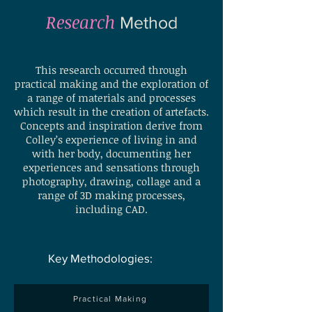
Research
Method
This research occurred through
practical making and the exploration of
a range of materials and processes
which result in the creation of artefacts.
Concepts and inspiration derive from
Colley’s experience of living in and
with her body, documenting her
experiences and sensations through
photography, drawing, collage and a
range of 3D making processes,
including CAD.
Key Methodologies:
Practical Making