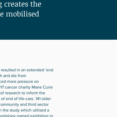
 creates the
be mobilised
resulted in an extended ‘end
th and die from
aced more pressure on
2017 cancer charity Marie Curie
f research to inform the
 end of life-care. 141 older
community and third sector
in the study which utilised a
hodology named exhibition in