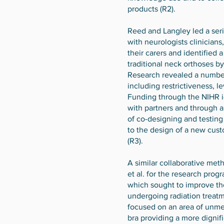
products (R2).
Reed and Langley led a seri
with neurologists clinician
their carers and identified 
traditional neck orthoses b
Research revealed a number
including restrictiveness, l
Funding through the NIHR 
with partners and through a
of co-designing and testing
to the design of a new cus
(R3).
A similar collaborative me
et al. for the research prog
which sought to improve t
undergoing radiation treatm
focused on an area of unme
bra providing a more dignifi