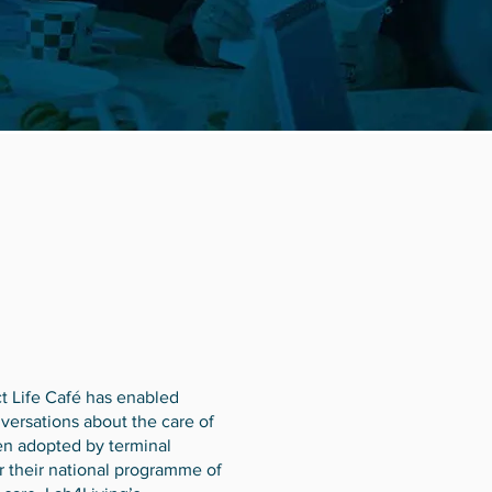
t Life Café has enabled
ersations about the care of
en adopted by terminal
or their national programme of