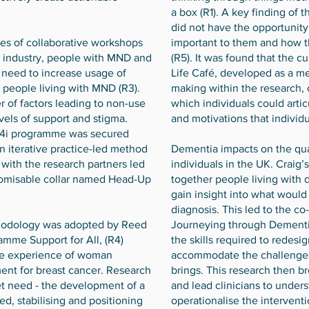
a box (R1). A key finding of 
did not have the opportunity
es of collaborative workshops
important to them and how t
s, industry, people with MND and
(R5). It was found that the c
a need to increase usage of
Life Café, developed as a m
y people living with MND (R3).
making within the research, 
 of factors leading to non-use
which individuals could arti
evels of support and stigma.
and motivations that individu
i4i programme was secured
n iterative practice-led method
Dementia impacts on the qual
 with the research partners led
individuals in the UK. Craig’
tomisable collar named Head-Up
together people living with 
gain insight into what woul
diagnosis. This led to the c
thodology was adopted by Reed
Journeying through Dementia
ramme Support for All, (R4)
the skills required to redesign
he experience of woman
accommodate the challenges 
ent for breast cancer. Research
brings. This research then b
t need - the development of a
and lead clinicians to under
ed, stabilising and positioning
operationalise the intervent