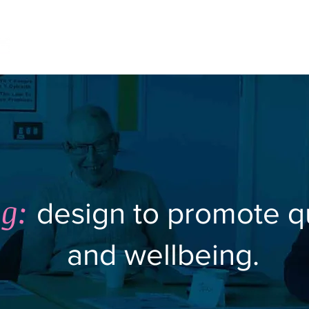
Home
Project Archive
Impact Ca
g:
design to promote qua
and wellbeing.