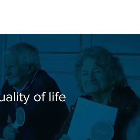
se Studies
30 PLUS
About
lity of life