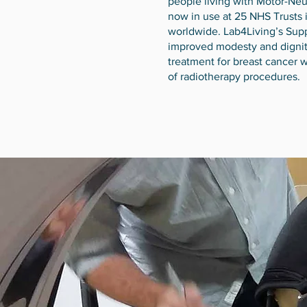
people living with Motor-Ne
now in use at 25 NHS Trusts 
worldwide. Lab4Living’s Sup
improved modesty and digni
treatment for breast cancer w
of radiotherapy procedures.