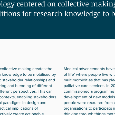
ogy centered on collective making
ditions for research knowledge to 
ollective making creates the
Medical advancements have 
ch knowledge to be mobilised by
of life’ where people live wi
to stakeholder relationships and
multimorbidities that has pl
ring and blending of different
palliative care services. In 
ferent perspectives. This can
commissioned a programme o
 contexts, enabling stakeholders
development of new models of
l paradigms in design and
people were recruited from 
actical implications of
organisations to participate 
tively create actionable
thinking through things met