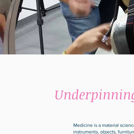
Underpinnin
Medicine is a material scien
instruments, objects, furnit