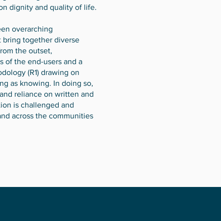
 dignity and quality of life.
been overarching
 bring together diverse
rom the outset,
s of the end-users and a
odology (R1) drawing on
ng as knowing. In doing so,
and reliance on written and
tion is challenged and
 and across the communities