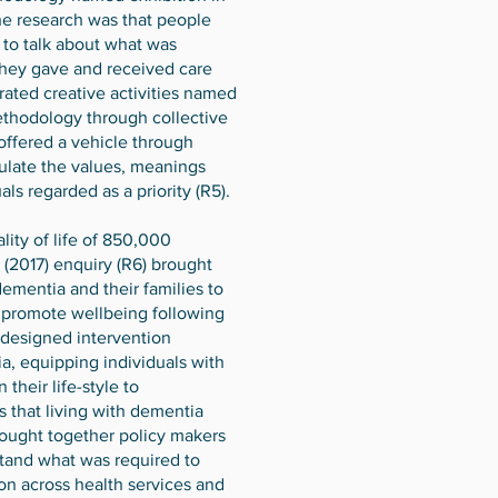
the research was that people
 to talk about what was
hey gave and received care
urated creative activities named
ethodology through collective
offered a vehicle through
culate the values, meanings
als regarded as a priority (R5).
ity of life of 850,000
s (2017) enquiry (R6) brought
dementia and their families to
d promote wellbeing following
o-designed intervention
, equipping individuals with
 their life-style to
that living with dementia
rought together policy makers
stand what was required to
ion across health services and