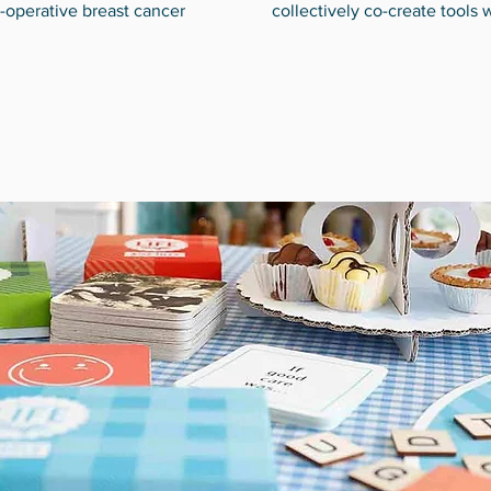
-operative breast cancer
collectively co-create tools 