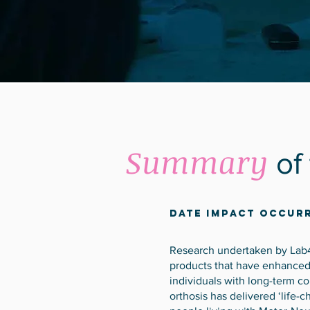
Summary
of
Date Impact Occurr
Research undertaken by Lab
products that have enhanced d
individuals with long-term c
orthosis has delivered ‘life-