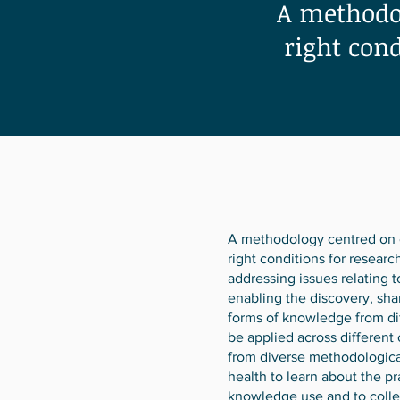
A methodol
right con
A methodology centred on c
right conditions for resear
addressing issues relating 
enabling the discovery, sha
forms of knowledge from dif
be applied across different
from diverse methodologica
health to learn about the pr
knowledge use and to collec