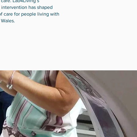
 care. Lab4Living’s
intervention has shaped
f care for people living with
 Wales.