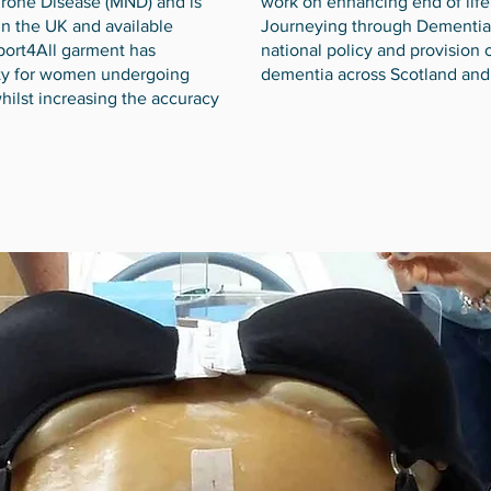
urone Disease (MND) and is
work on enhancing end of life
in the UK and available
Journeying through Dementia 
port4All garment has
national policy and provision o
ty for women undergoing
dementia across Scotland and
hilst increasing the accuracy