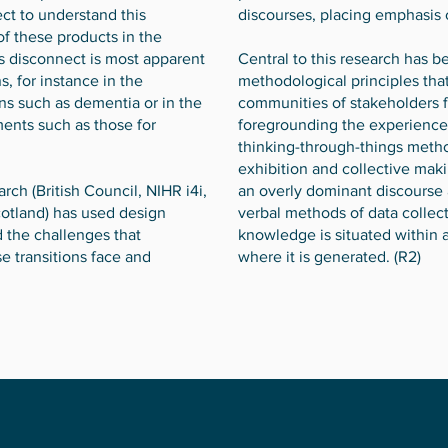
ct to understand this
discourses, placing emphasis on
of these products in the
his disconnect is most apparent
Central to this research has 
s, for instance in the
methodological principles that
ns such as dementia or in the
communities of stakeholders f
ments such as those for
foregrounding the experience
thinking-through-things meth
exhibition and collective maki
ch (British Council, NIHR i4i,
an overly dominant discourse 
cotland) has used design
verbal methods of data collec
 the challenges that
knowledge is situated within
e transitions face and
where it is generated. (R2)