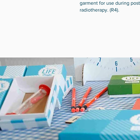
garment for use during post
radiotherapy. (R4).