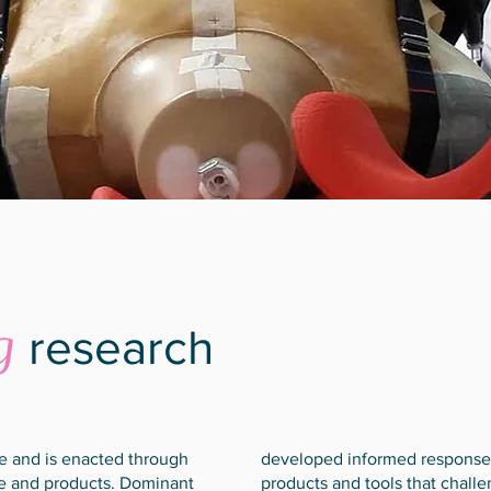
g
research
ce and is enacted through
developed informed responses
ure and products. Dominant
products and tools that chall