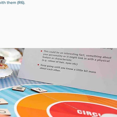
with them (R6).