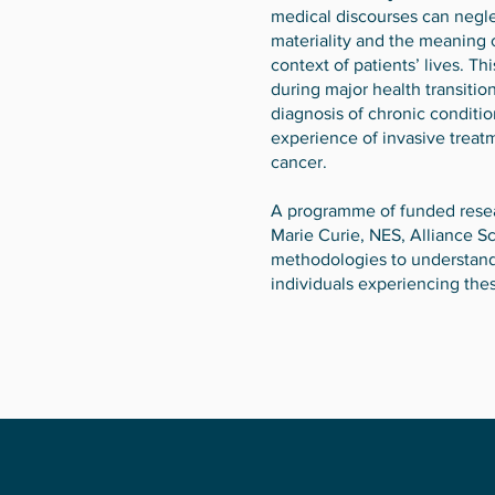
medical discourses can negle
materiality and the meaning 
context of patients’ lives. T
during major health transition
diagnosis of chronic conditio
experience of invasive treat
cancer.
A programme of funded resear
Marie Curie, NES, Alliance S
methodologies to understand
individuals experiencing thes