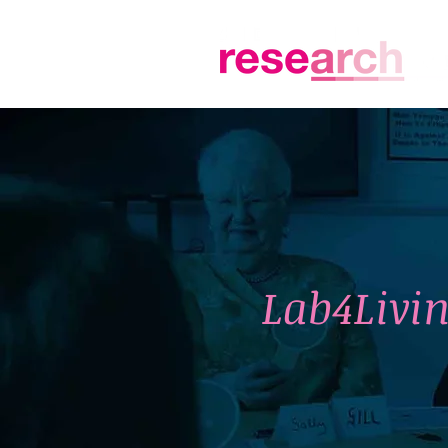
Lab4Livin