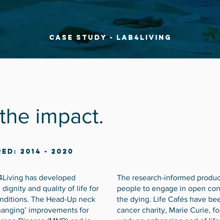
Case Study - Lab4Living
 the impact.
ed: 2014 - 2020
4Living has developed
The research-informed produc
ignity and quality of life for
people to engage in open conv
onditions. The Head-Up neck
the dying. Life Cafés have be
changing’ improvements for
cancer charity, Marie Curie, f