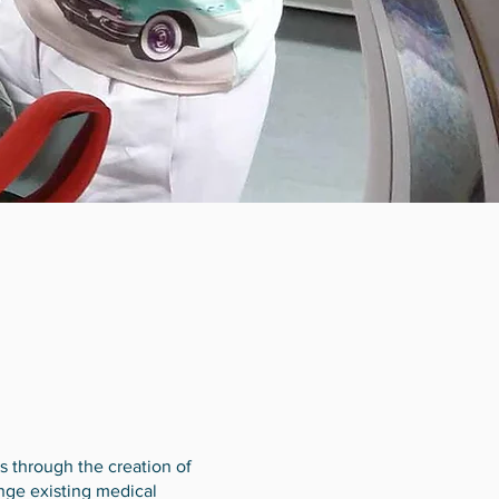
 through the creation of
enge existing medical